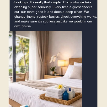
bookings. It’s really that simple. That’s why we take
cleaning super seriously. Every time a guest checks
out, our team goes in and does a deep clean. We
change linens, restock basics, check everything works,
and make sure it’s spotless just like we would in our
own house.