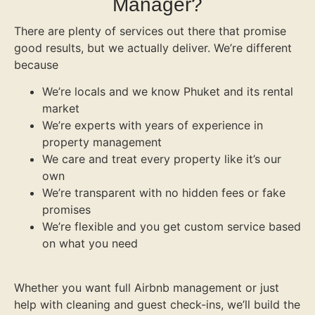
Manager?
There are plenty of services out there that promise
good results, but we actually deliver. We’re different
because
We’re locals and we know Phuket and its rental
market
We’re experts with years of experience in
property management
We care and treat every property like it’s our
own
We’re transparent with no hidden fees or fake
promises
We’re flexible and you get custom service based
on what you need
Whether you want full Airbnb management or just
help with cleaning and guest check-ins, we’ll build the