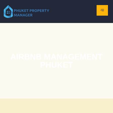
AIRBNB MANAGEMENT
PHUKET