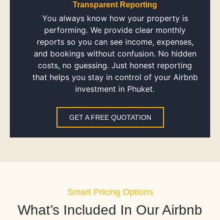
Transparent Reporting
You always know how your property is
performing. We provide clear monthly
reports so you can see income, expenses,
and bookings without confusion. No hidden
costs, no guessing. Just honest reporting
that helps you stay in control of your Airbnb
investment in Phuket.
GET A FREE QUOTATION
Smart Pricing Options
What’s Included In Our Airbnb