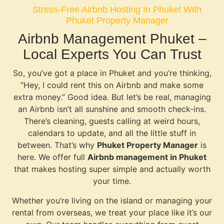
Stress-Free Airbnb Hosting In Phuket With
Phuket Property Manager
Airbnb Management Phuket –
Local Experts You Can Trust
So, you’ve got a place in Phuket and you’re thinking,
“Hey, I could rent this on Airbnb and make some
extra money.” Good idea. But let’s be real, managing
an Airbnb isn’t all sunshine and smooth check-ins.
There’s cleaning, guests calling at weird hours,
calendars to update, and all the little stuff in
between. That’s why
Phuket Property Manager
is
here. We offer full
Airbnb management in Phuket
that makes hosting super simple and actually worth
your time.
Whether you’re living on the island or managing your
rental from overseas, we treat your place like it’s our