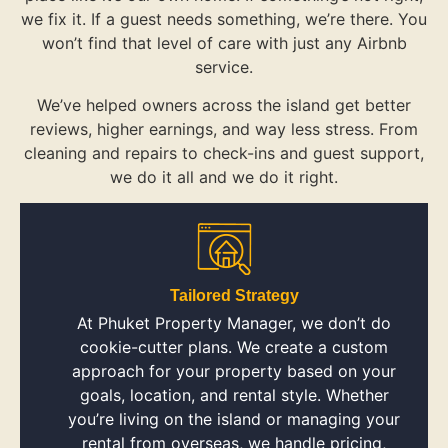
we fix it. If a guest needs something, we’re there. You
won’t find that level of care with just any Airbnb
service.
We’ve helped owners across the island get better
reviews, higher earnings, and way less stress. From
cleaning and repairs to check-ins and guest support,
we do it all and we do it right.
Tailored Strategy
At Phuket Property Manager, we don’t do
cookie-cutter plans. We create a custom
approach for your property based on your
goals, location, and rental style. Whether
you’re living on the island or managing your
rental from overseas, we handle pricing,