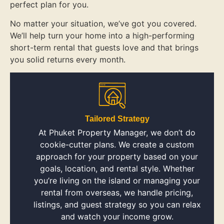
perfect plan for you.
No matter your situation, we’ve got you covered.
We’ll help turn your home into a high-performing
short-term rental that guests love and that brings
you solid returns every month.
Tailored Strategy
At Phuket Property Manager, we don’t do
cookie-cutter plans. We create a custom
approach for your property based on your
goals, location, and rental style. Whether
you’re living on the island or managing your
rental from overseas, we handle pricing,
listings, and guest strategy so you can relax
and watch your income grow.