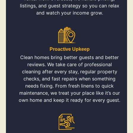
listings, and guest strategy so you can relax
and watch your income grow.
Proactive Upkeep
Clean homes bring better guests and better
reviews. We take care of professional
cleaning after every stay, regular property
checks, and fast repairs when something
needs fixing. From fresh linens to quick
maintenance, we treat your place like it’s our
own home and keep it ready for every guest.