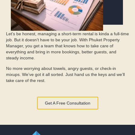
Let’s be honest, managing a short-term rental is kinda a full-time
job. But it doesn’t have to be your job. With Phuket Property
Manager, you get a team that knows how to take care of
everything and bring in more bookings, better guests, and
steady income.
No more worrying about towels, angry guests, or check-in
mixups. We’ve got it all sorted. Just hand us the keys and we’ll
take care of the rest.
Get A Free Consultation