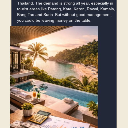
Thailand. The demand is strong all year, especially in
tourist areas like Patong, Kata, Karon, Rawai, Kamala,
Bang Tao and Surin. But without good management,
you could be leaving money on the table.