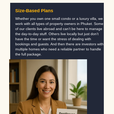
Size-Based Plans
Whether you own one small condo or a luxury villa, we
work with all types of property owners in Phuket. Some
of our clients live abroad and can’t be here to manage
the day-to-day stuff. Others live locally but just don’t
have the time or want the stress of dealing with
bookings and guests. And then there are investors with
multiple homes who need a reliable partner to handle
the full package.