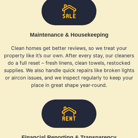
Maintenance & Housekeeping
Clean homes get better reviews, so we treat your
property like it’s our own. After every stay, our cleaners
do a full reset – fresh linens, clean towels, restocked
supplies. We also handle quick repairs like broken lights
or aircon issues, and we inspect regularly to keep your
place in great shape year-round.
Financial Reporting & Transparency