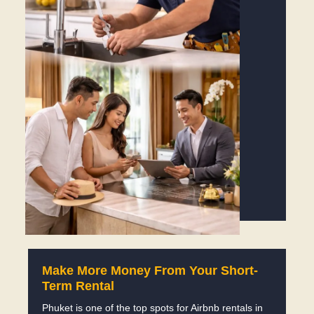
Make More Money From Your Short-
Term Rental
Phuket is one of the top spots for Airbnb rentals in