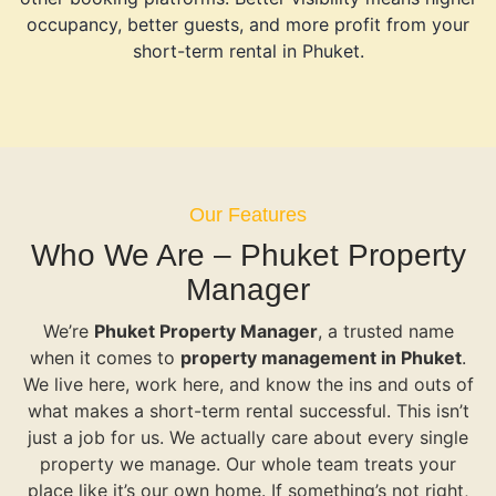
occupancy, better guests, and more profit from your
short-term rental in Phuket.
Our Features
Who We Are – Phuket Property
Manager
We’re
Phuket Property Manager
, a trusted name
when it comes to
property management in Phuket
.
We live here, work here, and know the ins and outs of
what makes a short-term rental successful. This isn’t
just a job for us. We actually care about every single
property we manage. Our whole team treats your
place like it’s our own home. If something’s not right,