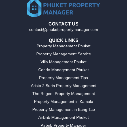
CONTACT US
contact@phuketpropertymanager.com
QUICK LINKS
Property Management Phuket
Property Management Service
Villa Management Phuket
Condo Management Phuket
Property Management Tips
Aristo 2 Surin Property Management
The Regent Property Management
Property Management in Kamala
Property Management in Bang Tao
AirBnb Management Phuket
Airbnb Property Manager