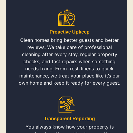
Proactive Upkeep
Clean homes bring better guests and better
reviews. We take care of professional
cleaning after every stay, regular property
checks, and fast repairs when something
needs fixing. From fresh linens to quick
maintenance, we treat your place like it’s our
own home and keep it ready for every guest.
Transparent Reporting
You always know how your property is