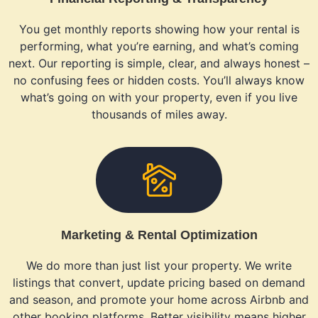
You get monthly reports showing how your rental is
performing, what you’re earning, and what’s coming
next. Our reporting is simple, clear, and always honest –
no confusing fees or hidden costs. You’ll always know
what’s going on with your property, even if you live
thousands of miles away.
Marketing & Rental Optimization
We do more than just list your property. We write
listings that convert, update pricing based on demand
and season, and promote your home across Airbnb and
other booking platforms. Better visibility means higher