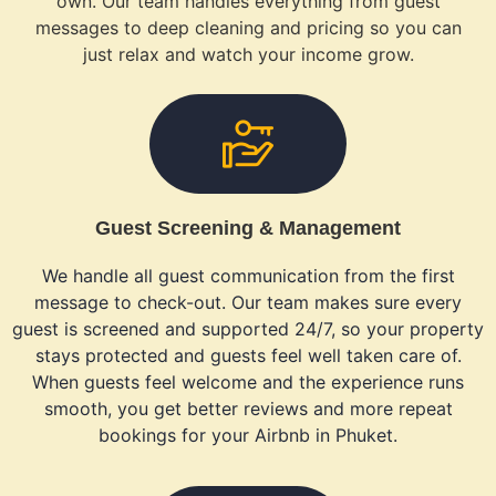
own. Our team handles everything from guest
messages to deep cleaning and pricing so you can
just relax and watch your income grow.
Guest Screening & Management
We handle all guest communication from the first
message to check-out. Our team makes sure every
guest is screened and supported 24/7, so your property
stays protected and guests feel well taken care of.
When guests feel welcome and the experience runs
smooth, you get better reviews and more repeat
bookings for your Airbnb in Phuket.