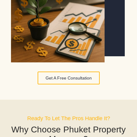
Get A Free Consultation
Ready To Let The Pros Handle It?
Why Choose Phuket Property