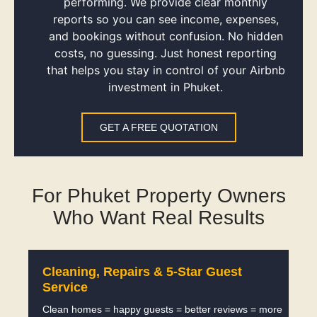
performing. We provide clear monthly
reports so you can see income, expenses,
and bookings without confusion. No hidden
costs, no guessing. Just honest reporting
that helps you stay in control of your Airbnb
investment in Phuket.
GET A FREE QUOTATION
For Phuket Property Owners
Who Want Real Results
Cleaning, Repairs & 5-Star Guest
Service
Clean homes = happy guests = better reviews = more