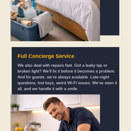
Full Concierge Service
We also deal with repairs fast. Got a leaky tap or
broken light? We’ll fix it before it becomes a problem.
And for guests, we’re always available. Late-night
questions, lost keys, weird Wi-Fi issues. We’ve seen it
all, and we handle it with a smile.