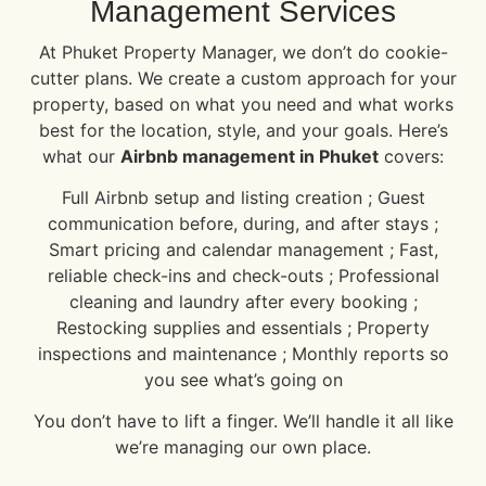
Management Services
At Phuket Property Manager, we don’t do cookie-
cutter plans. We create a custom approach for your
property, based on what you need and what works
best for the location, style, and your goals. Here’s
what our
Airbnb management in Phuket
covers:
Full Airbnb setup and listing creation ; Guest
communication before, during, and after stays ;
Smart pricing and calendar management ; Fast,
reliable check-ins and check-outs ; Professional
cleaning and laundry after every booking ;
Restocking supplies and essentials ; Property
inspections and maintenance ; Monthly reports so
you see what’s going on
You don’t have to lift a finger. We’ll handle it all like
we’re managing our own place.