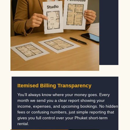
Itemised Billing Transparency
You’ll always know where your money goes. Every
month we send you a clear report showing your
income, expenses, and upcoming bookings. No hidden
fees or confusing numbers, just simple reporting that
gives you full control over your Phuket short-term
rental.