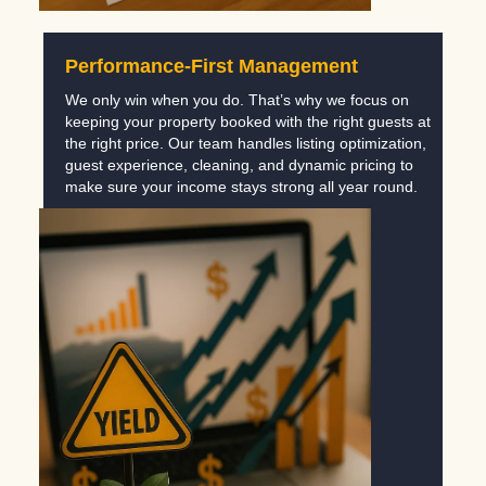
Performance-First Management
We only win when you do. That’s why we focus on
keeping your property booked with the right guests at
the right price. Our team handles listing optimization,
guest experience, cleaning, and dynamic pricing to
make sure your income stays strong all year round.