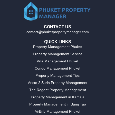
CONTACT US
contact@phuketpropertymanager.com
QUICK LINKS
Property Management Phuket
Property Management Service
Villa Management Phuket
Condo Management Phuket
Property Management Tips
Aristo 2 Surin Property Management
The Regent Property Management
Property Management in Kamala
Property Management in Bang Tao
AirBnb Management Phuket