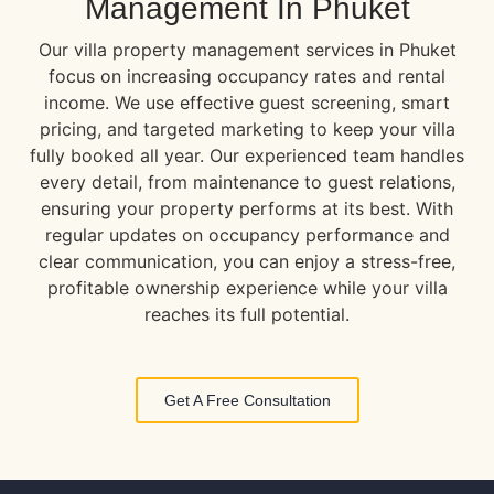
Management In Phuket
Our villa property management services in Phuket
focus on increasing occupancy rates and rental
income. We use effective guest screening, smart
pricing, and targeted marketing to keep your villa
fully booked all year. Our experienced team handles
every detail, from maintenance to guest relations,
ensuring your property performs at its best. With
regular updates on occupancy performance and
clear communication, you can enjoy a stress-free,
profitable ownership experience while your villa
reaches its full potential.
Get A Free Consultation