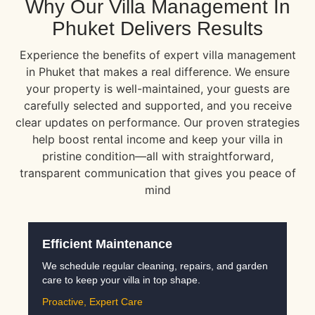
Why Our Villa Management In
Phuket Delivers Results
Experience the benefits of expert villa management
in Phuket that makes a real difference. We ensure
your property is well-maintained, your guests are
carefully selected and supported, and you receive
clear updates on performance. Our proven strategies
help boost rental income and keep your villa in
pristine condition—all with straightforward,
transparent communication that gives you peace of
mind
Efficient Maintenance
We schedule regular cleaning, repairs, and garden
care to keep your villa in top shape.
Proactive, Expert Care