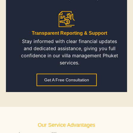
Transparent Reporting & Support
Stay informed with clear financial updates
and dedicated assistance, giving you full
confidence in our villa management Phuket
services.
Get A Free Consultation
Our Service Advantages