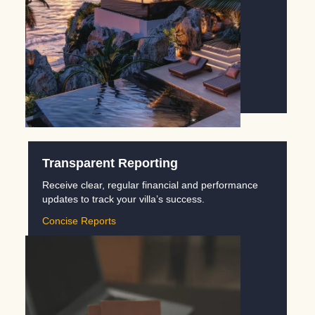
Transparent Reporting
Receive clear, regular financial and performance
updates to track your villa’s success.
Concise Reports