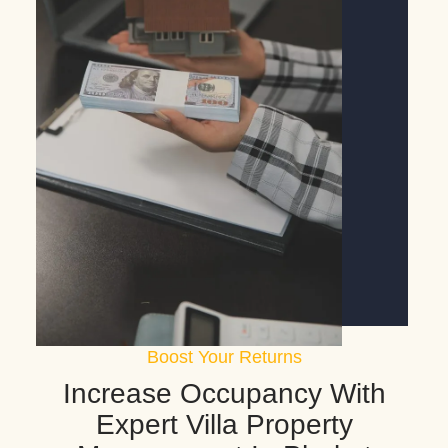
Boost Your Returns
Increase Occupancy With
Expert Villa Property