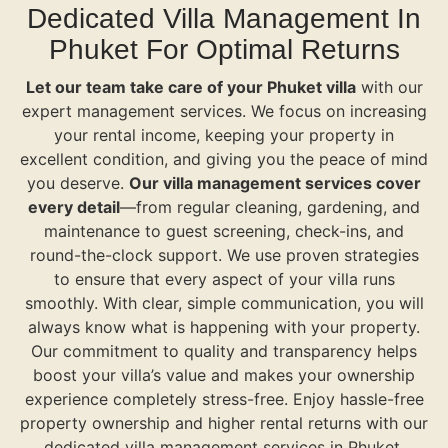
Dedicated Villa Management In
Phuket For Optimal Returns
Let our team take care of your Phuket villa
with our
expert management services. We focus on increasing
your rental income, keeping your property in
excellent condition, and giving you the peace of mind
you deserve.
Our villa management services cover
every detail
—from regular cleaning, gardening, and
maintenance to guest screening, check-ins, and
round-the-clock support. We use proven strategies
to ensure that every aspect of your villa runs
smoothly. With clear, simple communication, you will
always know what is happening with your property.
Our commitment to quality and transparency helps
boost your villa’s value and makes your ownership
experience completely stress-free. Enjoy hassle-free
property ownership and higher rental returns with our
dedicated villa management services in Phuket.