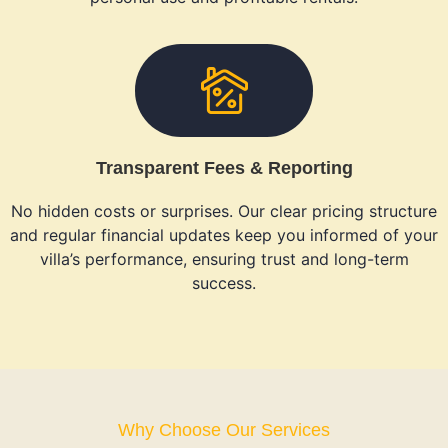
Transparent Fees & Reporting
No hidden costs or surprises. Our clear pricing structure
and regular financial updates keep you informed of your
villa’s performance, ensuring trust and long-term
success.
Why Choose Our Services