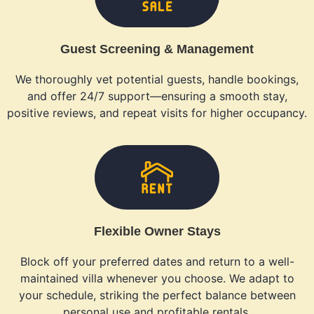
Guest Screening & Management
We thoroughly vet potential guests, handle bookings,
and offer 24/7 support—ensuring a smooth stay,
positive reviews, and repeat visits for higher occupancy.
Flexible Owner Stays
Block off your preferred dates and return to a well-
maintained villa whenever you choose. We adapt to
your schedule, striking the perfect balance between
personal use and profitable rentals.