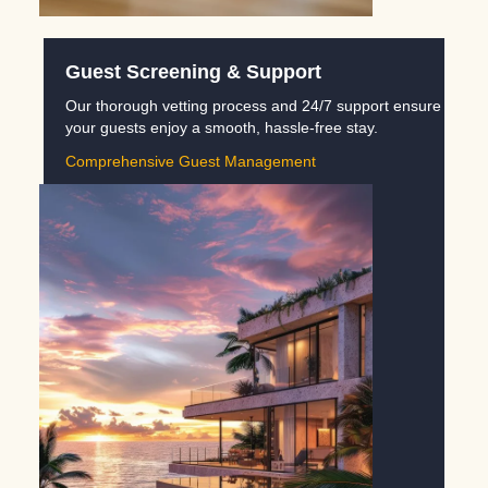
Guest Screening & Support
Our thorough vetting process and 24/7 support ensure
your guests enjoy a smooth, hassle-free stay.
Comprehensive Guest Management