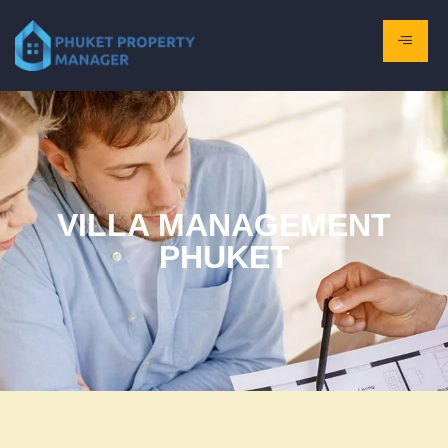
VILLA MANAGEMENT
PHUKET