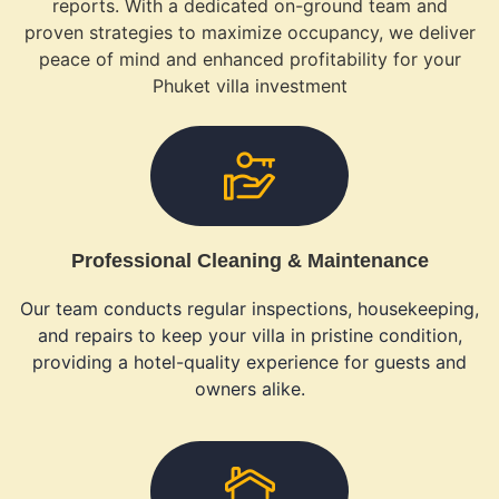
reports. With a dedicated on-ground team and
proven strategies to maximize occupancy, we deliver
peace of mind and enhanced profitability for your
Phuket villa investment
Professional Cleaning & Maintenance
Our team conducts regular inspections, housekeeping,
and repairs to keep your villa in pristine condition,
providing a hotel-quality experience for guests and
owners alike.