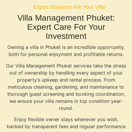
Expert Solutions For Your Villa
Villa Management Phuket:
Expert Care For Your
Investment
Owning a villa in Phuket is an incredible opportunity,
both for personal enjoyment and profitable returns.
Our Villa Management Phuket services take the stress
out of ownership by handling every aspect of your
property’s upkeep and rental process. From
meticulous cleaning, gardening, and maintenance to
thorough guest screening and booking coordination,
we ensure your villa remains in top condition year-
round.
Enjoy flexible owner stays whenever you wish,
backed by transparent fees and regular performance