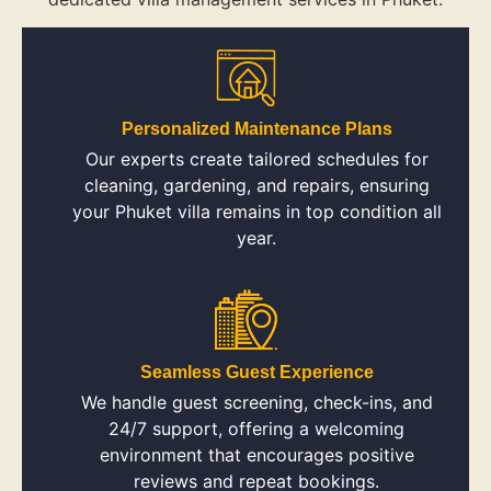
Personalized Maintenance Plans
Our experts create tailored schedules for
cleaning, gardening, and repairs, ensuring
your Phuket villa remains in top condition all
year.
Seamless Guest Experience
We handle guest screening, check-ins, and
24/7 support, offering a welcoming
environment that encourages positive
reviews and repeat bookings.