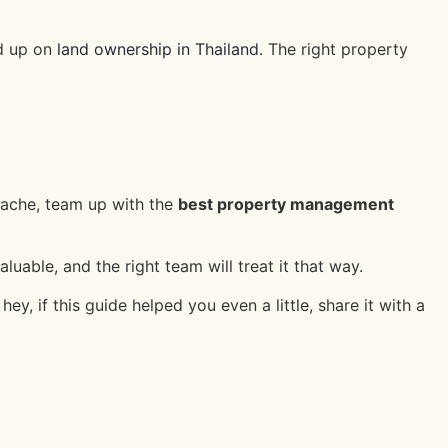
ad up on
land ownership in Thailand
. The right property
dache, team up with the
best property management
uable, and the right team will treat it that way.
 if this guide helped you even a little, share it with a