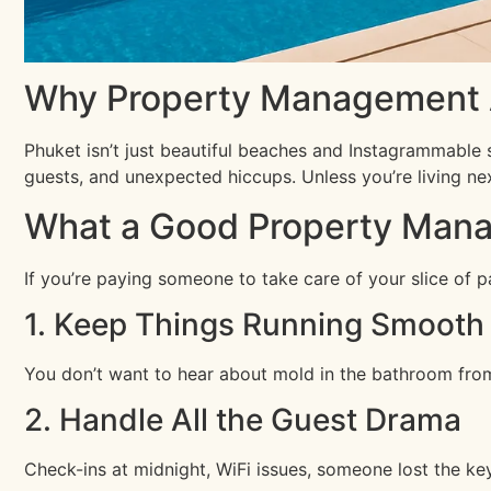
Why Property Management A
Phuket isn’t just beautiful beaches and Instagrammable s
guests, and unexpected hiccups. Unless you’re living ne
What a Good Property Mana
If you’re paying someone to take care of your slice of p
1. Keep Things Running Smooth
You don’t want to hear about mold in the bathroom from 
2. Handle All the Guest Drama
Check-ins at midnight, WiFi issues, someone lost the key