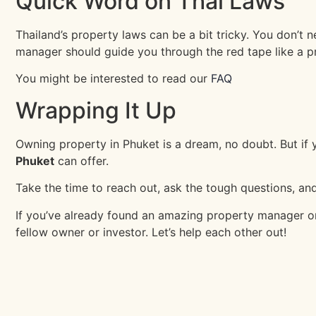
Quick Word on Thai Laws
Thailand’s property laws can be a bit tricky. You don’t 
manager should guide you through the red tape like a p
You might be interested to read our
FAQ
Wrapping It Up
Owning property in Phuket is a dream, no doubt. But if
Phuket
can offer.
Take the time to reach out, ask the tough questions, and
If you’ve already found an amazing property manager or h
fellow owner or investor. Let’s help each other out!