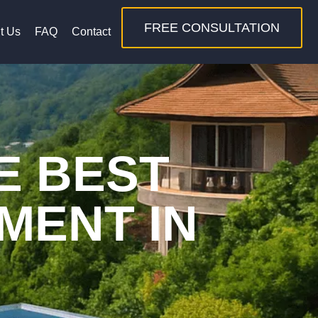
FREE CONSULTATION
t Us
FAQ
Contact
E BEST
MENT IN