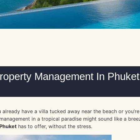
Property Management In Phuket
lready have a villa tucked away near the beach or you’re e
nagement in a tropical paradise might sound like a breeze, 
Phuket
has to offer, without the stress.