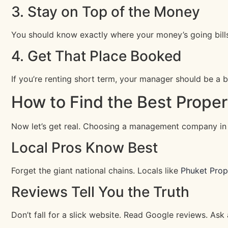
3. Stay on Top of the Money
You should know exactly where your money’s going bills,
4. Get That Place Booked
If you’re renting short term, your manager should be a boo
How to Find the Best Prope
Now let’s get real. Choosing a management company in P
Local Pros Know Best
Forget the giant national chains. Locals like
Phuket Pro
Reviews Tell You the Truth
Don’t fall for a slick website. Read Google reviews. As