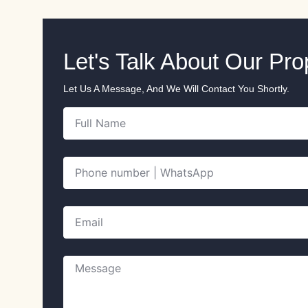
Let's Talk About Our Pr
Let Us A Message, And We Will Contact You Shortly.