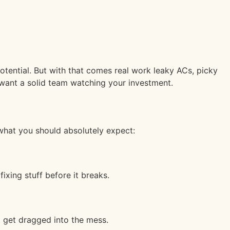
potential. But with that comes real work leaky ACs, picky
 want a solid team watching your investment.
 what you should absolutely expect:
xing stuff before it breaks.
t get dragged into the mess.