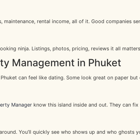
 maintenance, rental income, all of it. Good companies sen
king ninja. Listings, photos, pricing, reviews it all matters
rty Management in Phuket
huket can feel like dating. Some look great on paper but d
perty Manager
know this island inside and out. They can fix s
k around. You’ll quickly see who shows up and who ghosts yo