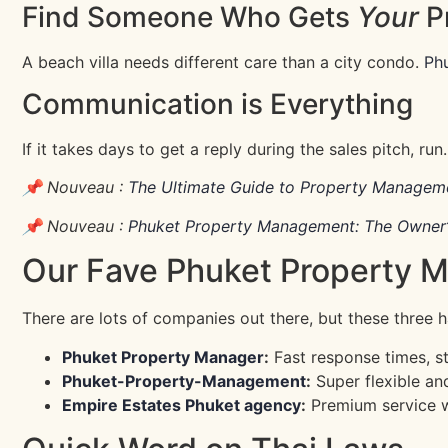
Find Someone Who Gets
Your
P
A beach villa needs different care than a city condo.
Ph
Communication is Everything
If it takes days to get a reply during the sales pitch, r
📌 Nouveau :
The Ultimate Guide to Property Manageme
📌 Nouveau :
Phuket Property Management: The Owner’
Our Fave Phuket Property 
There are lots of companies out there, but these three h
Phuket Property Manager
:
Fast response times, st
Phuket-Property-Management
:
Super flexible an
Empire Estates Phuket agency
:
Premium service wit