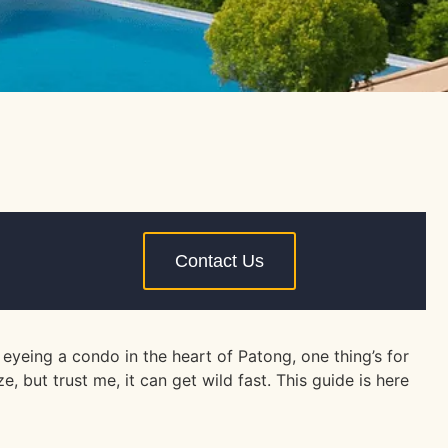
Contact Us
yeing a condo in the heart of Patong, one thing’s for
but trust me, it can get wild fast. This guide is here