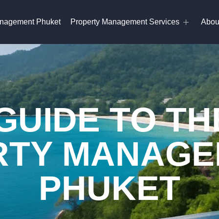
anagement Phuket
Property Management Services
Abou
GUIDE TO TH
TY MANAGE
PHUKET