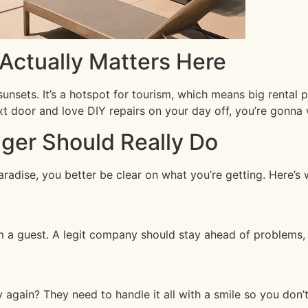
ctually Matters Here
unsets. It’s a hotspot for tourism, which means big rental 
xt door and love DIY repairs on your day off, you’re gonna
ger Should Really Do
aradise, you better be clear on what you’re getting. Here’s
a guest. A legit company should stay ahead of problems, fi
 again? They need to handle it all with a smile so you don’