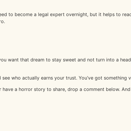
need to become a legal expert overnight, but it helps to re
ro.
 you want that dream to stay sweet and not turn into a hea
 see who actually earns your trust. You’ve got something val
ave a horror story to share, drop a comment below. And hey,