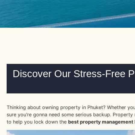
Discover Our Stress-Free 
Thinking about owning property in Phuket? Whether you a
sure you’re gonna need some serious backup. Property ma
to help you lock down the
best property management 