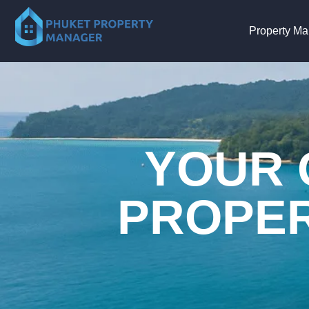
Property M
YOUR 
PROPER