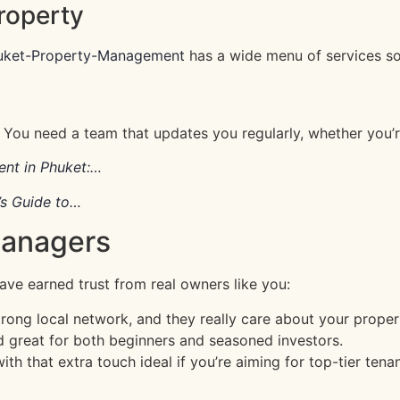
roperty
uket-Property-Management
has a wide menu of services so
un. You need a team that updates you regularly, whether you’
nt in Phuket:…
s Guide to…
Managers
ave earned trust from real owners like you:
rong local network, and they really care about your proper
d great for both beginners and seasoned investors.
h that extra touch ideal if you’re aiming for top-tier tenan