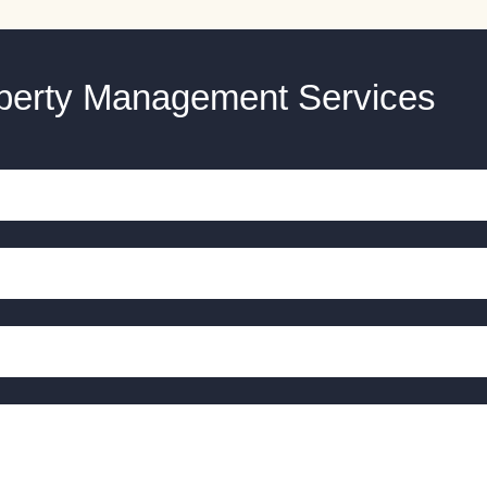
operty Management Services