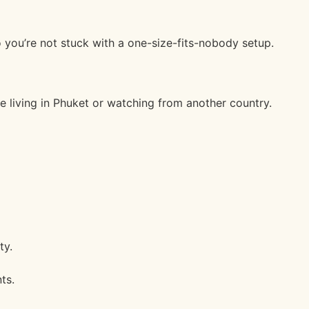
 you’re not stuck with a one-size-fits-nobody setup.
re living in Phuket or watching from another country.
ty.
ts.