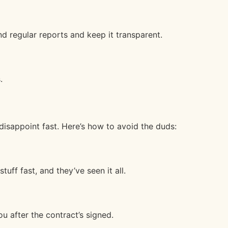
d regular reports and keep it transparent.
.
isappoint fast. Here’s how to avoid the duds:
tuff fast, and they’ve seen it all.
u after the contract’s signed.