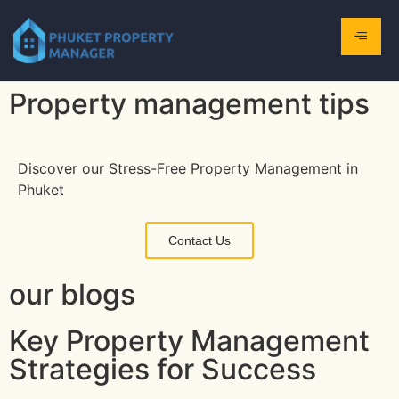
Property management tips
Discover our Stress-Free Property Management in
Phuket
Contact Us
our blogs
Key Property Management
Strategies for Success