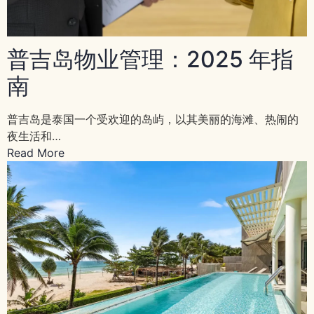
普吉岛物业管理：2025 年指
南
普吉岛是泰国一个受欢迎的岛屿，以其美丽的海滩、热闹的
夜生活和…
Read More