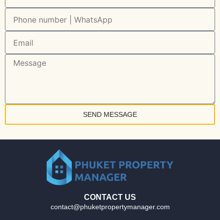
SEND MESSAGE
CONTACT US
contact@phuketpropertymanager.com