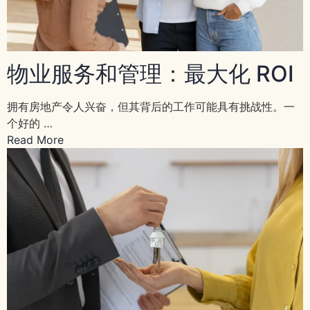
物业服务和管理：最大化 ROI
拥有房地产令人兴奋，但其背后的工作可能具有挑战性。一
个好的 …
Read More