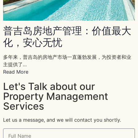
普吉岛房地产管理：价值最大
化，安心无忧
多年来，普吉岛的房地产市场一直蓬勃发展，为投资者和业
主提供了…
Read More
Let's Talk about our
Property Management
Services
Let us a message, and we will contact you shortly.