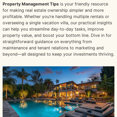
Property Management Tips
is your friendly resource
for making real estate ownership simpler and more
profitable. Whether you’re handling multiple rentals or
overseeing a single vacation villa, our practical insights
can help you streamline day-to-day tasks, improve
property value, and boost your bottom line. Dive in for
straightforward guidance on everything from
maintenance and tenant relations to marketing and
beyond—all designed to keep your investments thriving.