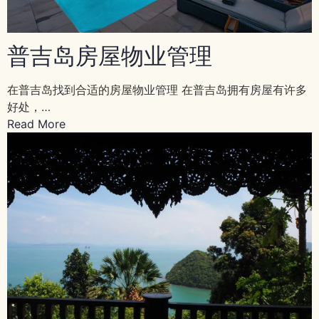
普吉岛房屋物业管理
在普吉岛找到合适的房屋物业管理 在普吉岛拥有房屋有许多
好处，…
Read More