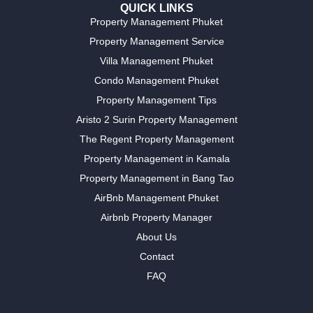
QUICK LINKS
Property Management Phuket
Property Management Service
Villa Management Phuket
Condo Management Phuket
Property Management Tips
Aristo 2 Surin Property Management
The Regent Property Management
Property Management in Kamala
Property Management in Bang Tao
AirBnb Management Phuket
Airbnb Property Manager
About Us
Contact
FAQ