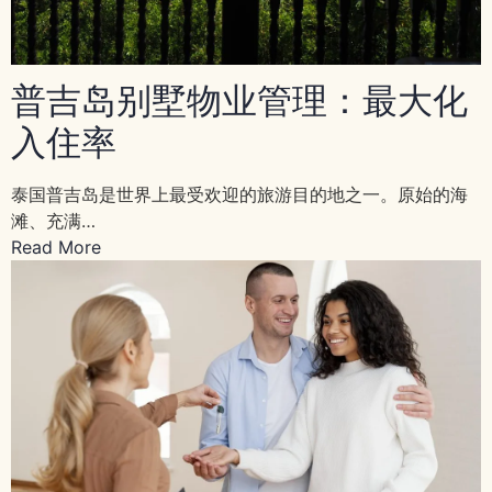
普吉岛别墅物业管理：最大化
入住率
泰国普吉岛是世界上最受欢迎的旅游目的地之一。原始的海
滩、充满…
Read More