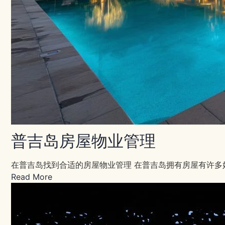
普吉岛房屋物业管理
在普吉岛找到合适的房屋物业管理 在普吉岛拥有房屋有许多
Read More