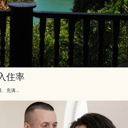
入住率
滩、充满…