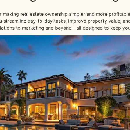
or making real estate ownership simpler and more profitable
 you streamline day-to-day tasks, improve property value, an
lations to marketing and beyond—all designed to keep your