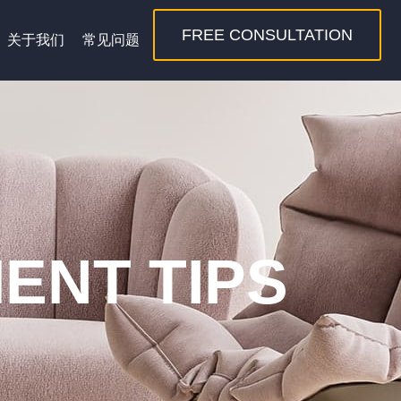
FREE CONSULTATION
关于我们
常见问题
ENT TIPS