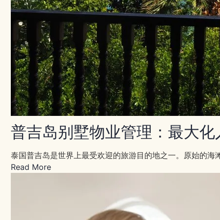
普吉岛别墅物业管理：最大化
泰国普吉岛是世界上最受欢迎的旅游目的地之一。原始的海
Read More