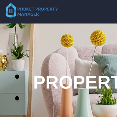
PROPERT