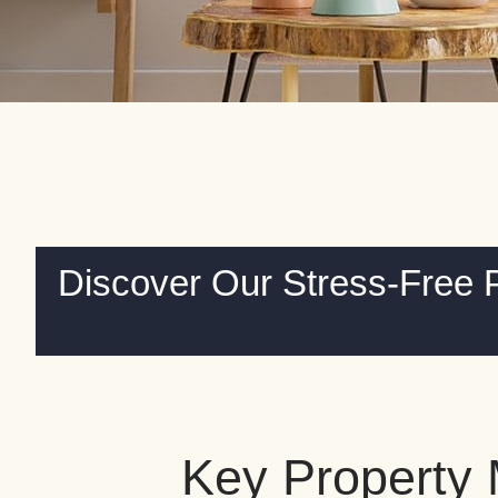
Discover Our Stress-Free 
Key Property