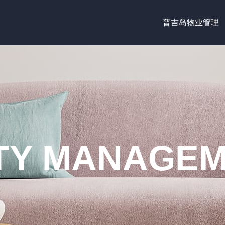
普吉岛物业管理
Y MANAGEM