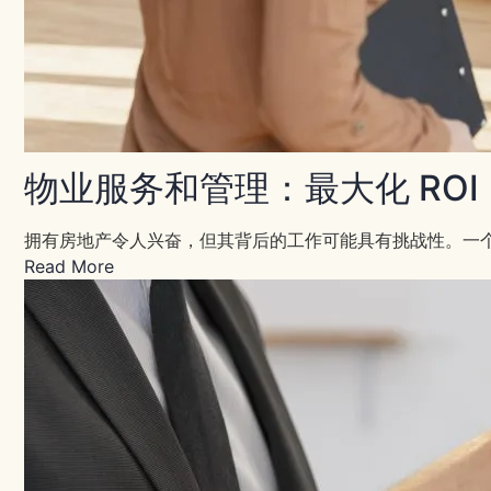
物业服务和管理：最大化 ROI
拥有房地产令人兴奋，但其背后的工作可能具有挑战性。一个
Read More