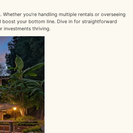
. Whether you’re handling multiple rentals or overseeing
d boost your bottom line. Dive in for straightforward
 investments thriving.