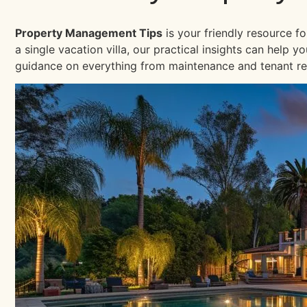
Property Management Tips
is your friendly resource f
a single vacation villa, our practical insights can help
guidance on everything from maintenance and tenant re