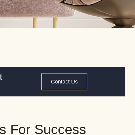
t
Contact Us
s For Success