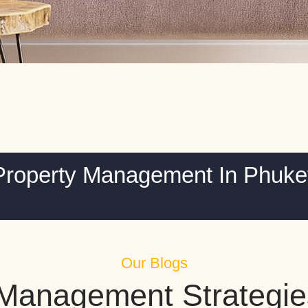
Property Management In Phuke
Our Blogs
 Management Strategie