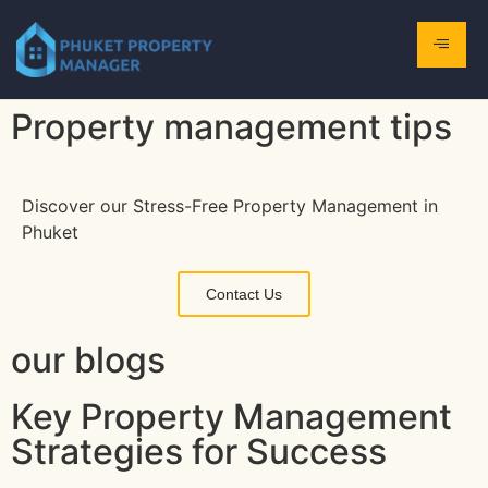
Property management tips
Discover our Stress-Free Property Management in
Phuket
Contact Us
our blogs
Key Property Management
Strategies for Success