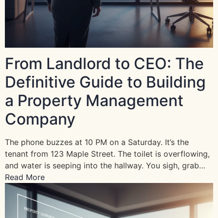
From Landlord to CEO: The
Definitive Guide to Building
a Property Management
Company
The phone buzzes at 10 PM on a Saturday. It’s the
tenant from 123 Maple Street. The toilet is overflowing,
and water is seeping into the hallway. You sigh, grab…
Read More