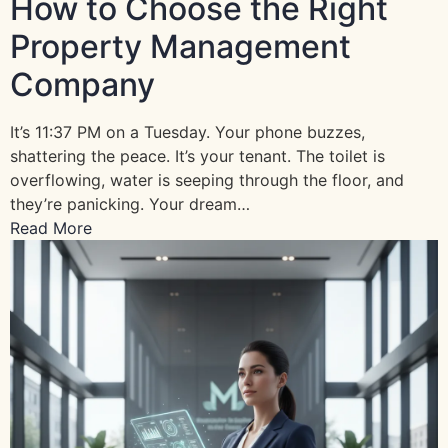
How to Choose the Right
Property Management
Company
It’s 11:37 PM on a Tuesday. Your phone buzzes,
shattering the peace. It’s your tenant. The toilet is
overflowing, water is seeping through the floor, and
they’re panicking. Your dream…
Read More