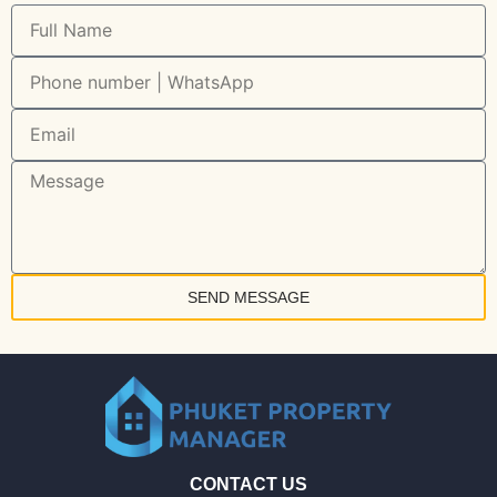
SEND MESSAGE
CONTACT US