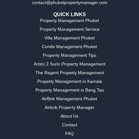
contact@phuketpropertymanager.com
QUICK LINKS
Property Management Phuket
Property Management Service
Villa Management Phuket
Condo Management Phuket
Property Management Tips
Aristo 2 Surin Property Management
The Regent Property Management
Property Management in Kamala
Property Management in Bang Tao
AirBnb Management Phuket
Airbnb Property Manager
About Us
Contact
FAQ