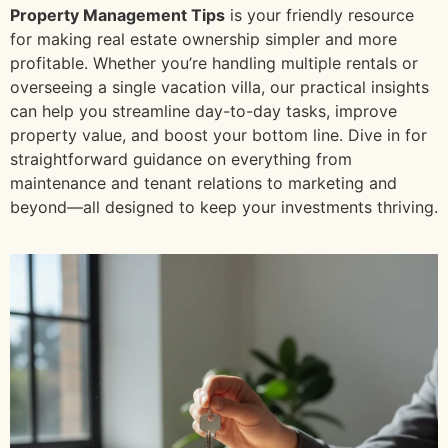
Property Management Tips
is your friendly resource
for making real estate ownership simpler and more
profitable. Whether you’re handling multiple rentals or
overseeing a single vacation villa, our practical insights
can help you streamline day-to-day tasks, improve
property value, and boost your bottom line. Dive in for
straightforward guidance on everything from
maintenance and tenant relations to marketing and
beyond—all designed to keep your investments thriving.