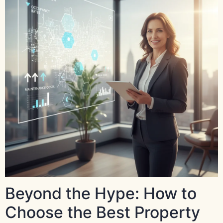
Beyond the Hype: How to
Choose the Best Property