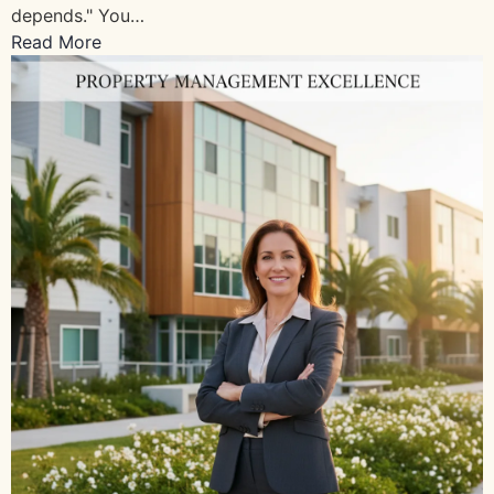
depends." You…
Read More