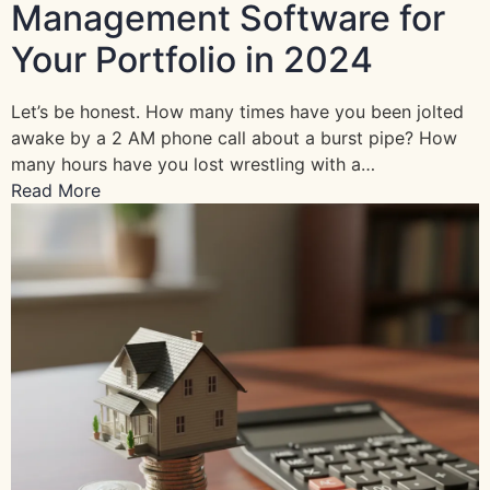
Management Software for
Your Portfolio in 2024
Let’s be honest. How many times have you been jolted
awake by a 2 AM phone call about a burst pipe? How
many hours have you lost wrestling with a…
Read More