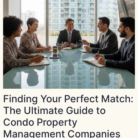
Finding Your Perfect Match:
The Ultimate Guide to
Condo Property
Management Companies