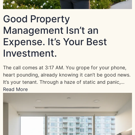
Good Property
Management Isn’t an
Expense. It’s Your Best
Investment.
The call comes at 3:17 AM. You grope for your phone,
heart pounding, already knowing it can’t be good news.
It’s your tenant. Through a haze of static and panic,…
Read More