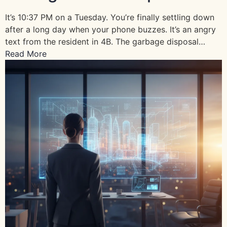
It’s 10:37 PM on a Tuesday. You’re finally settling down
after a long day when your phone buzzes. It’s an angry
text from the resident in 4B. The garbage disposal…
Read More