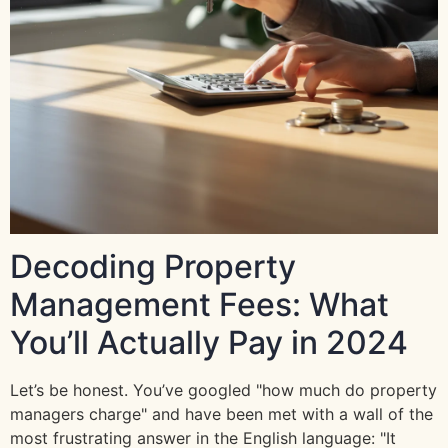
Decoding Property
Management Fees: What
You’ll Actually Pay in 2024
Let’s be honest. You’ve googled "how much do property
managers charge" and have been met with a wall of the
most frustrating answer in the English language: "It