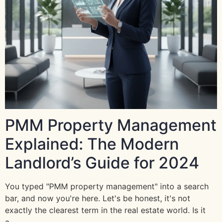
PMM Property Management
Explained: The Modern
Landlord’s Guide for 2024
You typed "PMM property management" into a search
bar, and now you're here. Let's be honest, it's not
exactly the clearest term in the real estate world. Is it
a…