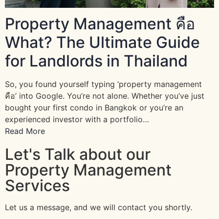
Property Management คือ
What? The Ultimate Guide
for Landlords in Thailand
So, you found yourself typing ‘property management
คือ’ into Google. You’re not alone. Whether you’ve just
bought your first condo in Bangkok or you’re an
experienced investor with a portfolio…
Read More
Let's Talk about our
Property Management
Services
Let us a message, and we will contact you shortly.