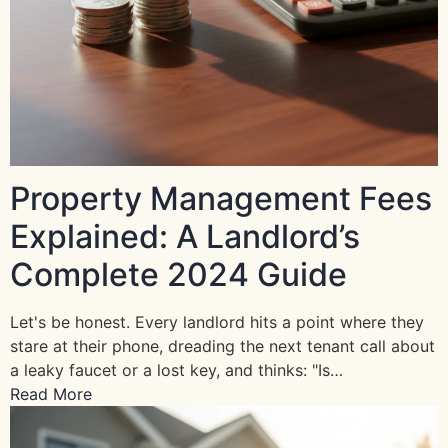
Property Management Fees
Explained: A Landlord’s
Complete 2024 Guide
Let's be honest. Every landlord hits a point where they
stare at their phone, dreading the next tenant call about
a leaky faucet or a lost key, and thinks: "Is…
Read More