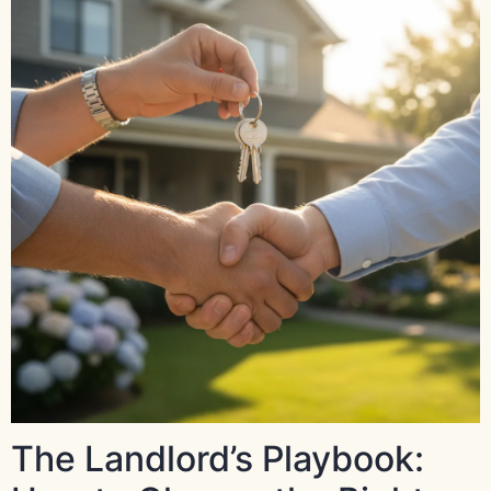
The Landlord’s Playbook: