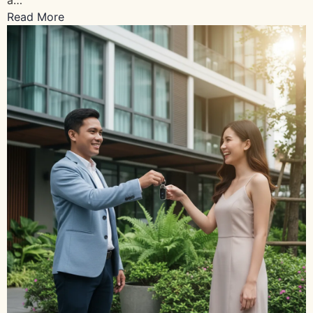
Read More