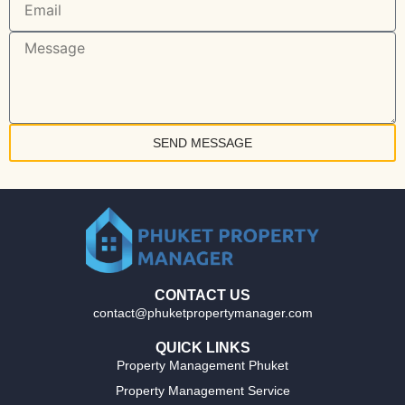
SEND MESSAGE
CONTACT US
contact@phuketpropertymanager.com
QUICK LINKS
Property Management Phuket
Property Management Service