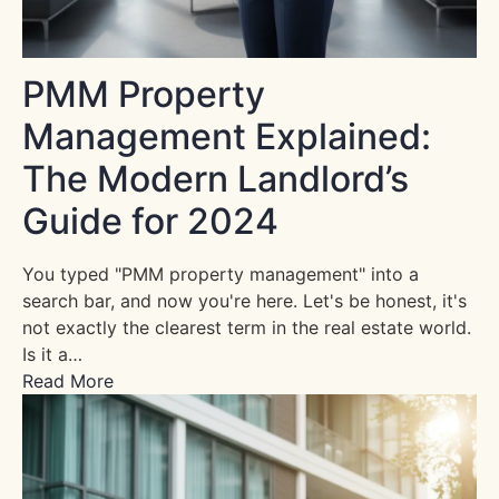
PMM Property
Management Explained:
The Modern Landlord’s
Guide for 2024
You typed "PMM property management" into a
search bar, and now you're here. Let's be honest, it's
not exactly the clearest term in the real estate world.
Is it a…
Read More