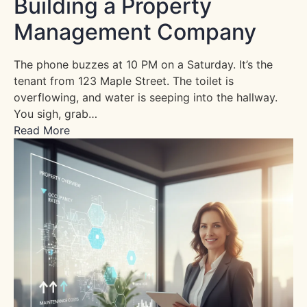
Building a Property
Management Company
The phone buzzes at 10 PM on a Saturday. It’s the
tenant from 123 Maple Street. The toilet is
overflowing, and water is seeping into the hallway.
You sigh, grab…
Read More