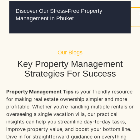
Discover Our Stress-Free Property
Management In Phuket
Our Blogs
Key Property Management
Strategies For Success
Property Management Tips
is your friendly resource
for making real estate ownership simpler and more
profitable. Whether you’re handling multiple rentals or
overseeing a single vacation villa, our practical
insights can help you streamline day-to-day tasks,
improve property value, and boost your bottom line.
Dive in for straightforward guidance on everything