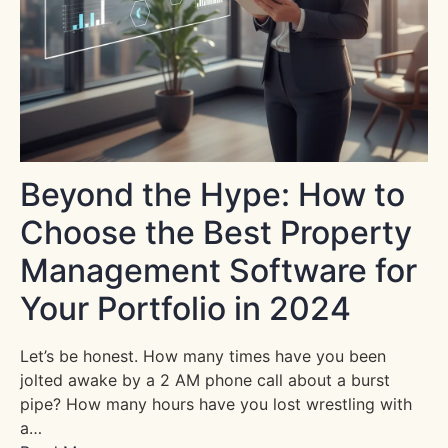
Beyond the Hype: How to
Choose the Best Property
Management Software for
Your Portfolio in 2024
Let’s be honest. How many times have you been
jolted awake by a 2 AM phone call about a burst
pipe? How many hours have you lost wrestling with
a…