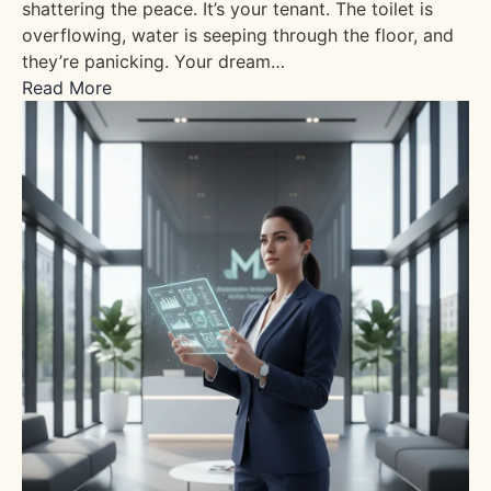
shattering the peace. It’s your tenant. The toilet is
overflowing, water is seeping through the floor, and
they’re panicking. Your dream…
Read More