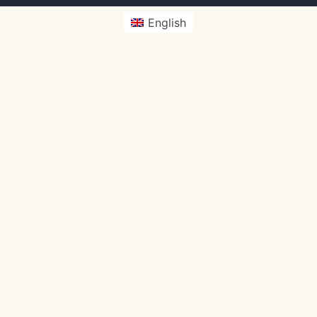
English