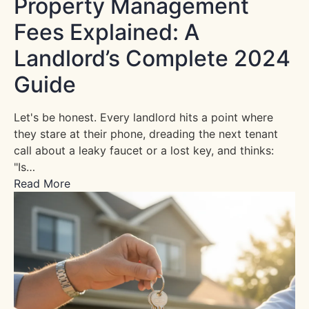
Property Management
Fees Explained: A
Landlord’s Complete 2024
Guide
Let's be honest. Every landlord hits a point where
they stare at their phone, dreading the next tenant
call about a leaky faucet or a lost key, and thinks:
"Is…
Read More