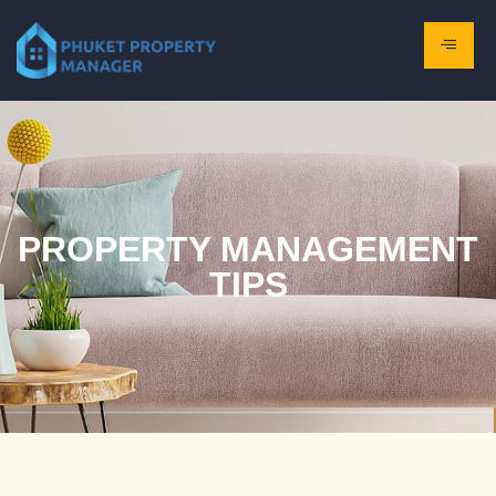
PROPERTY MANAGEMENT
TIPS