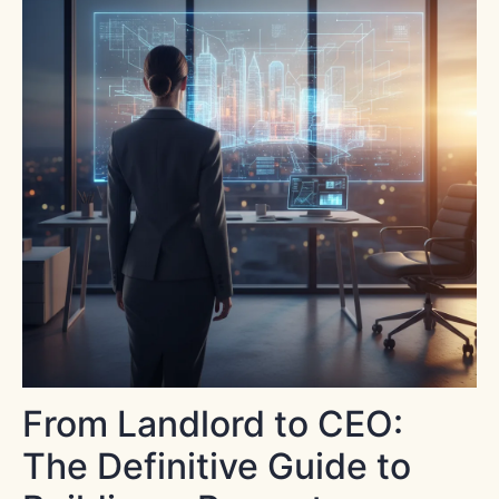
From Landlord to CEO:
The Definitive Guide to