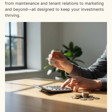
from maintenance and tenant relations to marketing
and beyond—all designed to keep your investments
thriving.