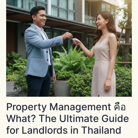
Property Management คือ
What? The Ultimate Guide
for Landlords in Thailand