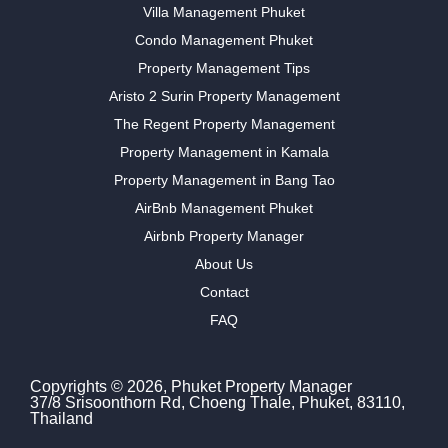
Villa Management Phuket
Condo Management Phuket
Property Management Tips
Aristo 2 Surin Property Management
The Regent Property Management
Property Management in Kamala
Property Management in Bang Tao
AirBnb Management Phuket
Airbnb Property Manager
About Us
Contact
FAQ
Copyrights © 2026, Phuket Property Manager
37/8 Srisoonthorn Rd, Choeng Thale, Phuket, 83110,
Thailand