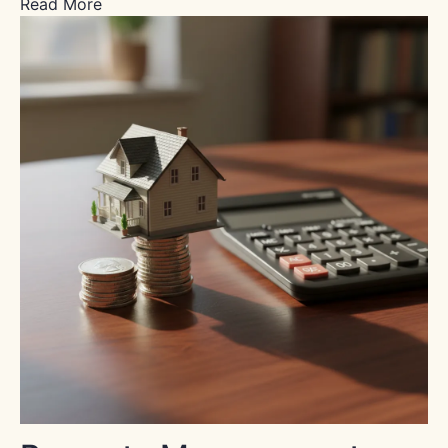
Read More