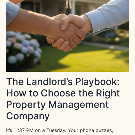
The Landlord’s Playbook:
How to Choose the Right
Property Management
Company
It’s 11:37 PM on a Tuesday. Your phone buzzes,