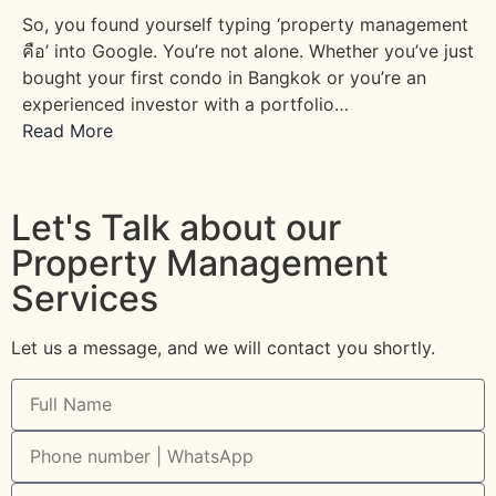
So, you found yourself typing ‘property management
คือ’ into Google. You’re not alone. Whether you’ve just
bought your first condo in Bangkok or you’re an
experienced investor with a portfolio…
Read More
Let's Talk about our
Property Management
Services
Let us a message, and we will contact you shortly.