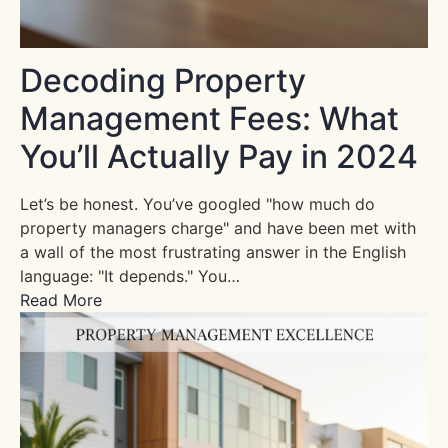
Decoding Property
Management Fees: What
You’ll Actually Pay in 2024
Let’s be honest. You’ve googled "how much do
property managers charge" and have been met with
a wall of the most frustrating answer in the English
language: "It depends." You…
Read More