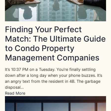
Finding Your Perfect
Match: The Ultimate Guide
to Condo Property
Management Companies
It’s 10:37 PM on a Tuesday. You’re finally settling
down after a long day when your phone buzzes. It’s
an angry text from the resident in 4B. The garbage
disposal…
Read More