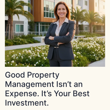
Good Property
Management Isn’t an
Expense. It’s Your Best
Investment.