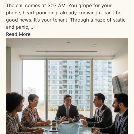
The call comes at 3:17 AM. You grope for your
phone, heart pounding, already knowing it can’t be
good news. It’s your tenant. Through a haze of static
and panic,…
Read More