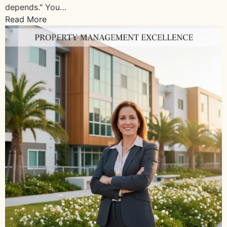
depends." You…
Read More