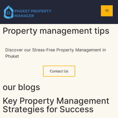
Property management tips
Discover our Stress-Free Property Management in
Phuket
Contact Us
our blogs
Key Property Management
Strategies for Success