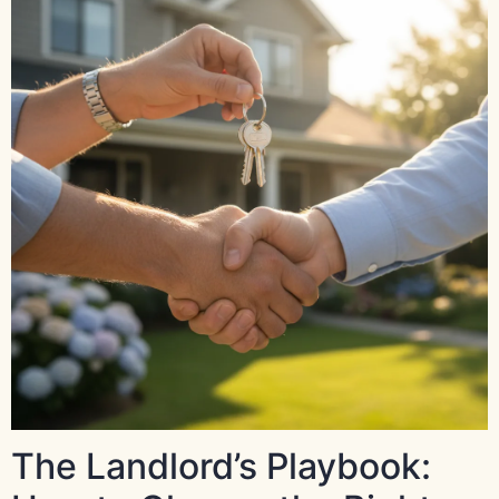
The Landlord’s Playbook: