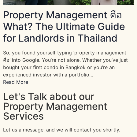
Property Management คือ
What? The Ultimate Guide
for Landlords in Thailand
So, you found yourself typing ‘property management
คือ’ into Google. You’re not alone. Whether you’ve just
bought your first condo in Bangkok or you’re an
experienced investor with a portfolio…
Read More
Let's Talk about our
Property Management
Services
Let us a message, and we will contact you shortly.