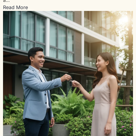
Read More