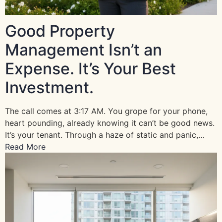
Good Property
Management Isn’t an
Expense. It’s Your Best
Investment.
The call comes at 3:17 AM. You grope for your phone,
heart pounding, already knowing it can’t be good news.
It’s your tenant. Through a haze of static and panic,…
Read More