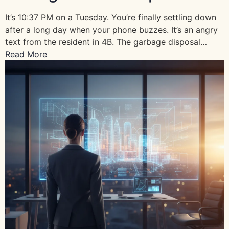
It’s 10:37 PM on a Tuesday. You’re finally settling down
after a long day when your phone buzzes. It’s an angry
text from the resident in 4B. The garbage disposal…
Read More