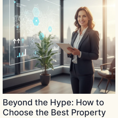
Beyond the Hype: How to
Choose the Best Property