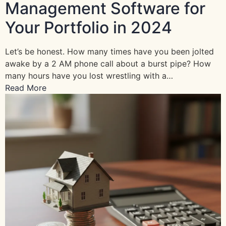
Management Software for
Your Portfolio in 2024
Let’s be honest. How many times have you been jolted
awake by a 2 AM phone call about a burst pipe? How
many hours have you lost wrestling with a…
Read More