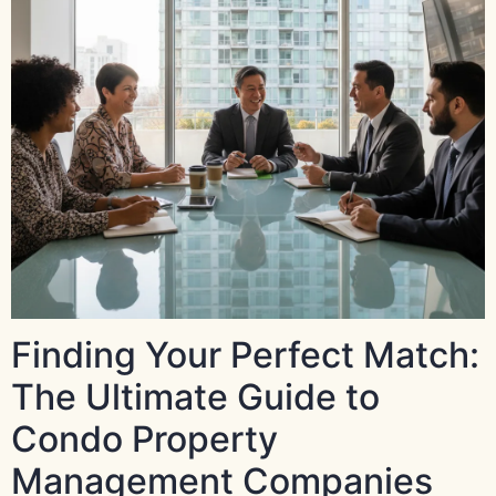
Finding Your Perfect Match:
The Ultimate Guide to
Condo Property
Management Companies