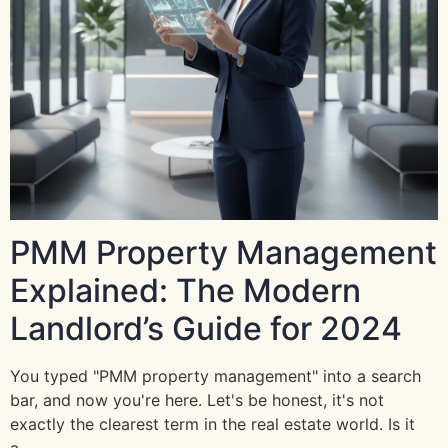
PMM Property Management
Explained: The Modern
Landlord’s Guide for 2024
You typed "PMM property management" into a search
bar, and now you're here. Let's be honest, it's not
exactly the clearest term in the real estate world. Is it
a…