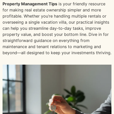
Property Management Tips
is your friendly resource
for making real estate ownership simpler and more
profitable. Whether you’re handling multiple rentals or
overseeing a single vacation villa, our practical insights
can help you streamline day-to-day tasks, improve
property value, and boost your bottom line. Dive in for
straightforward guidance on everything from
maintenance and tenant relations to marketing and
beyond—all designed to keep your investments thriving.