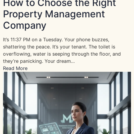
How to Choose the Right
Property Management
Company
It’s 11:37 PM on a Tuesday. Your phone buzzes,
shattering the peace. It’s your tenant. The toilet is
overflowing, water is seeping through the floor, and
they’re panicking. Your dream…
Read More