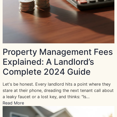
Property Management Fees
Explained: A Landlord’s
Complete 2024 Guide
Let's be honest. Every landlord hits a point where they
stare at their phone, dreading the next tenant call about
a leaky faucet or a lost key, and thinks: "Is…
Read More