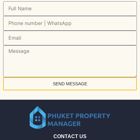
SEND MESSAGE
CONTACT US