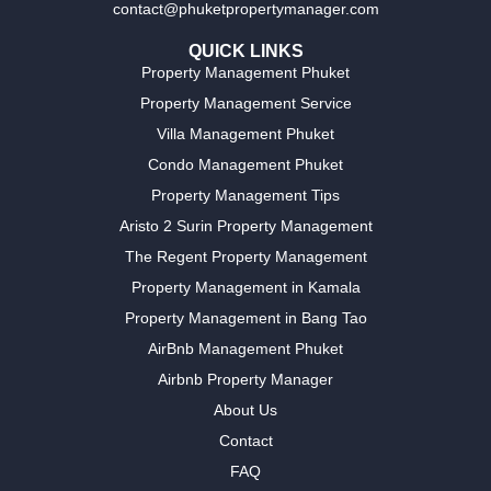
contact@phuketpropertymanager.com
QUICK LINKS
Property Management Phuket
Property Management Service
Villa Management Phuket
Condo Management Phuket
Property Management Tips
Aristo 2 Surin Property Management
The Regent Property Management
Property Management in Kamala
Property Management in Bang Tao
AirBnb Management Phuket
Airbnb Property Manager
About Us
Contact
FAQ