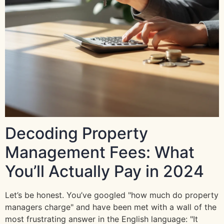
Decoding Property
Management Fees: What
You’ll Actually Pay in 2024
Let’s be honest. You’ve googled "how much do property
managers charge" and have been met with a wall of the
most frustrating answer in the English language: "It