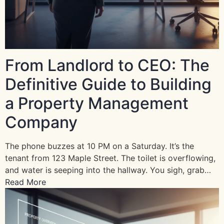
From Landlord to CEO: The
Definitive Guide to Building
a Property Management
Company
The phone buzzes at 10 PM on a Saturday. It’s the
tenant from 123 Maple Street. The toilet is overflowing,
and water is seeping into the hallway. You sigh, grab…
Read More