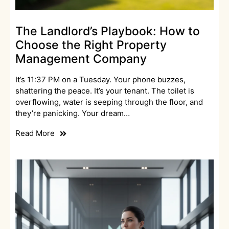
The Landlord’s Playbook: How to
Choose the Right Property
Management Company
It’s 11:37 PM on a Tuesday. Your phone buzzes,
shattering the peace. It’s your tenant. The toilet is
overflowing, water is seeping through the floor, and
they’re panicking. Your dream…
Read More