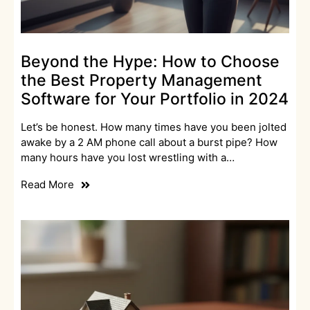
Beyond the Hype: How to Choose
the Best Property Management
Software for Your Portfolio in 2024
Let’s be honest. How many times have you been jolted
awake by a 2 AM phone call about a burst pipe? How
many hours have you lost wrestling with a…
Read More