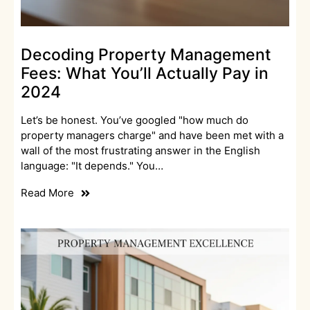
Decoding Property Management
Fees: What You’ll Actually Pay in
2024
Let’s be honest. You’ve googled "how much do
property managers charge" and have been met with a
wall of the most frustrating answer in the English
language: "It depends." You…
Read More