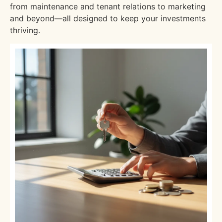
from maintenance and tenant relations to marketing
and beyond—all designed to keep your investments
thriving.