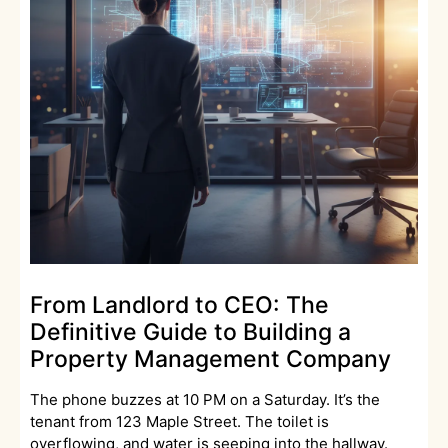
From Landlord to CEO: The
Definitive Guide to Building a
Property Management Company
The phone buzzes at 10 PM on a Saturday. It’s the
tenant from 123 Maple Street. The toilet is
overflowing, and water is seeping into the hallway.