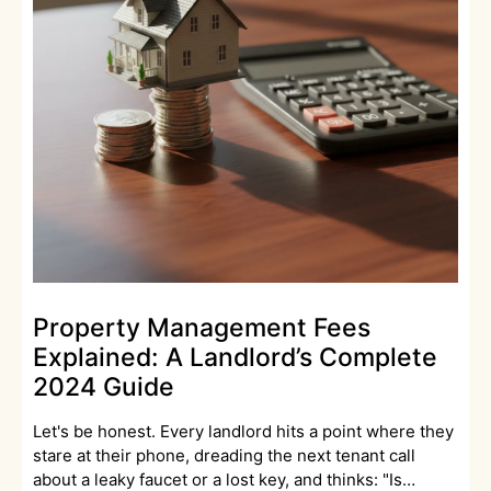
Property Management Fees
Explained: A Landlord’s Complete
2024 Guide
Let's be honest. Every landlord hits a point where they
stare at their phone, dreading the next tenant call
about a leaky faucet or a lost key, and thinks: "Is…