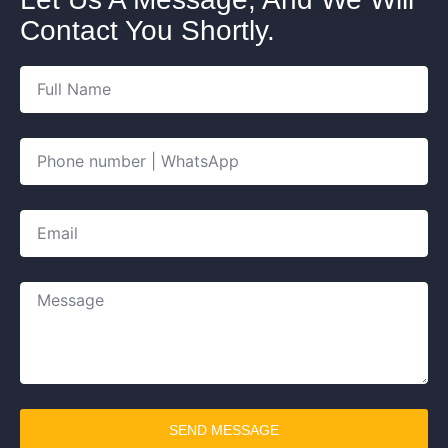
Contact You Shortly.
SEND MESSAGE