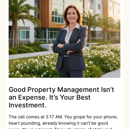
Good Property Management Isn’t
an Expense. It’s Your Best
Investment.
The call comes at 3:17 AM. You grope for your phone,
heart pounding, already knowing it can’t be good