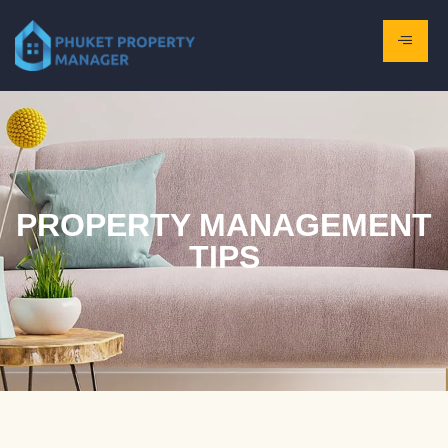
PROPERTY MANAGEMENT
TIPS