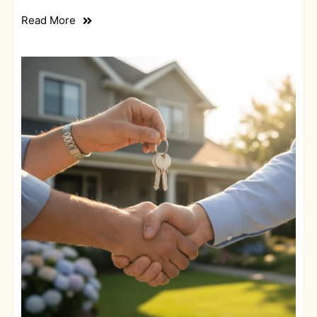
Read More