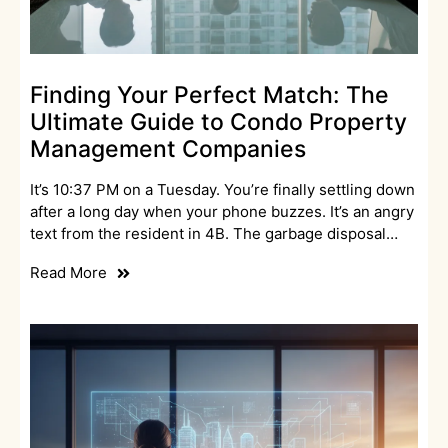
Finding Your Perfect Match: The
Ultimate Guide to Condo Property
Management Companies
It’s 10:37 PM on a Tuesday. You’re finally settling down
after a long day when your phone buzzes. It’s an angry
text from the resident in 4B. The garbage disposal…
Read More