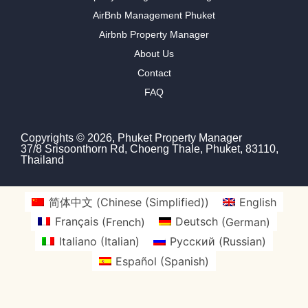
AirBnb Management Phuket
Airbnb Property Manager
About Us
Contact
FAQ
Copyrights © 2026, Phuket Property Manager
37/8 Srisoonthorn Rd, Choeng Thale, Phuket, 83110,
Thailand
简体中文
(
Chinese (Simplified)
)
English
Français
(
French
)
Deutsch
(
German
)
Italiano
(
Italian
)
Русский
(
Russian
)
Español
(
Spanish
)