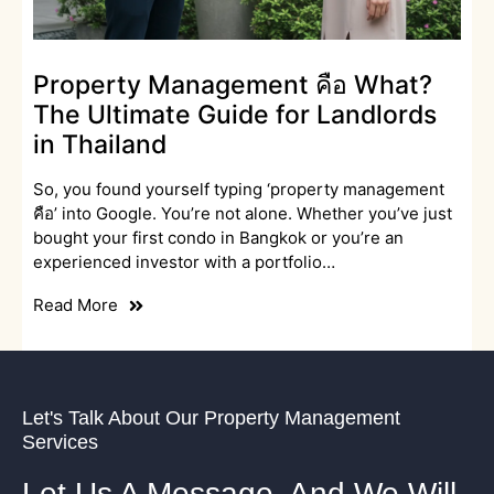
Property Management คือ What?
The Ultimate Guide for Landlords
in Thailand
So, you found yourself typing ‘property management
คือ’ into Google. You’re not alone. Whether you’ve just
bought your first condo in Bangkok or you’re an
experienced investor with a portfolio…
Read More
Let's Talk About Our Property Management
Services
Let Us A Message, And We Will