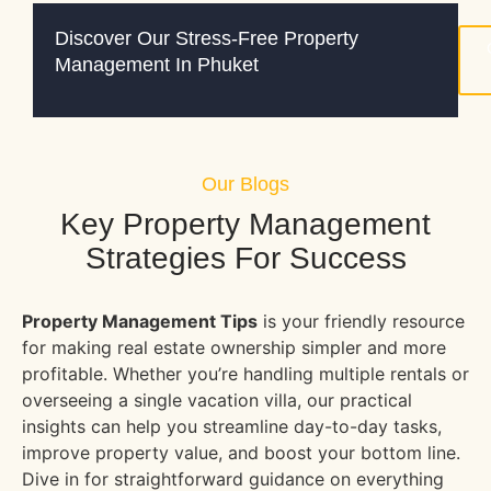
Discover Our Stress-Free Property
Management In Phuket
Our Blogs
Key Property Management
Strategies For Success
Property Management Tips
is your friendly resource
for making real estate ownership simpler and more
profitable. Whether you’re handling multiple rentals or
overseeing a single vacation villa, our practical
insights can help you streamline day-to-day tasks,
improve property value, and boost your bottom line.
Dive in for straightforward guidance on everything