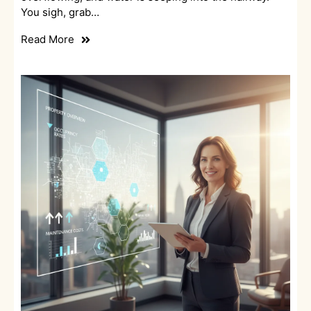
You sigh, grab…
Read More