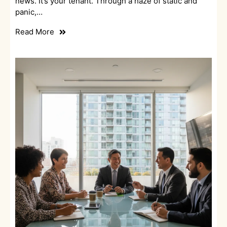
news. It’s your tenant. Through a haze of static and
panic,…
Read More