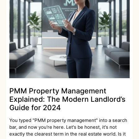
PMM Property Management
Explained: The Modern Landlord’s
Guide for 2024
You typed "PMM property management" into a search
bar, and now you're here. Let's be honest, it's not
exactly the clearest term in the real estate world. Is it