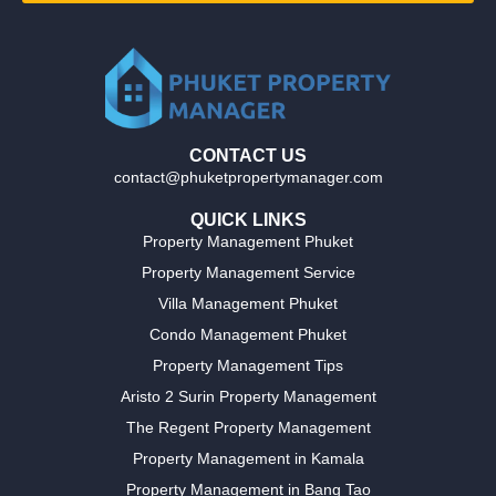
CONTACT US
contact@phuketpropertymanager.com
QUICK LINKS
Property Management Phuket
Property Management Service
Villa Management Phuket
Condo Management Phuket
Property Management Tips
Aristo 2 Surin Property Management
The Regent Property Management
Property Management in Kamala
Property Management in Bang Tao