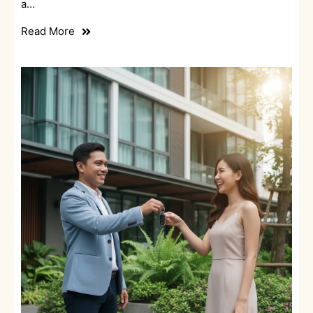
a…
Read More