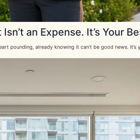
n’t an Expense. It’s Your Be
art pounding, already knowing it can’t be good news. It’s 