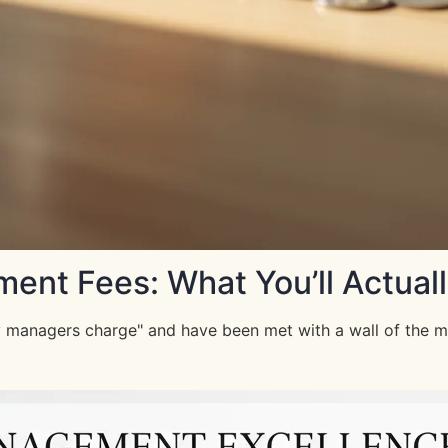
nt Fees: What You’ll Actuall
managers charge" and have been met with a wall of the most