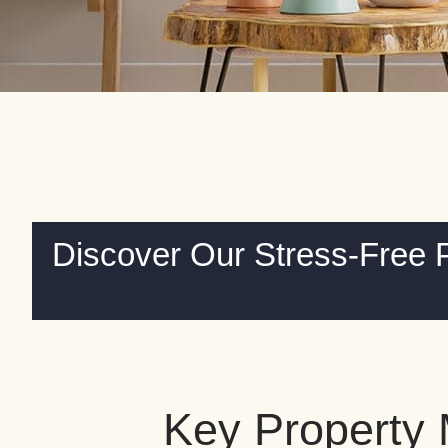
Discover Our Stress-Free 
Key Property