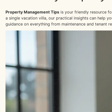
Property Management Tips
is your friendly resource f
a single vacation villa, our practical insights can help
guidance on everything from maintenance and tenant re