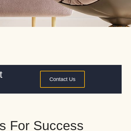
t
Contact Us
s For Success