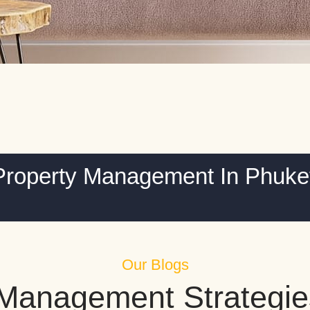
Property Management In Phuke
Our Blogs
 Management Strategie