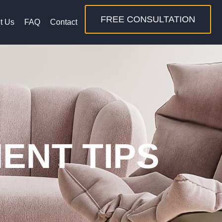
FREE CONSULTATION
t Us
FAQ
Contact
ENT TIPS