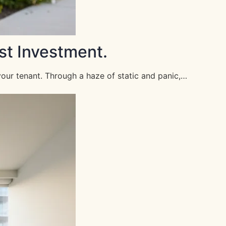
st Investment.
your tenant. Through a haze of static and panic,…