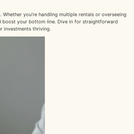
. Whether you’re handling multiple rentals or overseeing
d boost your bottom line. Dive in for straightforward
 investments thriving.