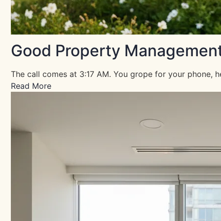
Good Property Management Is
The call comes at 3:17 AM. You grope for your phone, he
Read More