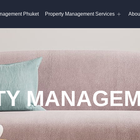
anagement Phuket
Property Management Services
Abou
Y MANAGEM