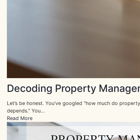
Decoding Property Manageme
Let’s be honest. You’ve googled "how much do property 
depends." You…
Read More