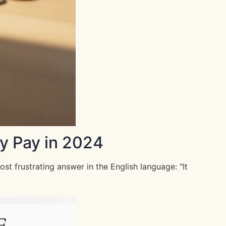
y Pay in 2024
 frustrating answer in the English language: "It