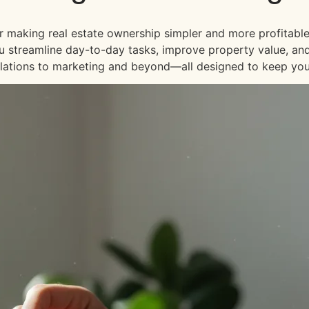
or making real estate ownership simpler and more profitable
 you streamline day-to-day tasks, improve property value, an
lations to marketing and beyond—all designed to keep your