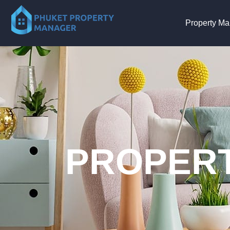
Property M
PROPERT